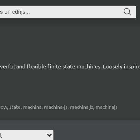
owerful and flexible finite state machines. Loosely insp
low, state, machina, machina-js, machina.js, machinajs
l