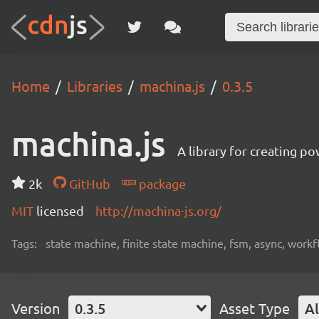
Home
Libraries
machina.js
0.3.5
machina.js
A library for creating p
2k
GitHub
package
MIT
licensed
http://machina-js.org/
Tags:
state machine, finite state machine, fsm, async, workf
Version
0.3.5
Asset Type
Al