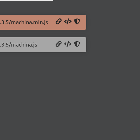
0.3.5/machina.min.js
.3.5/machina.js