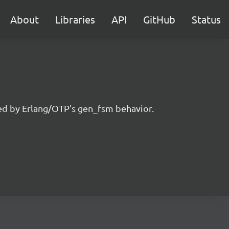
About
Libraries
API
GitHub
Status
ired by Erlang/OTP's gen_fsm behavior.