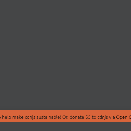
 help make cdnjs sustainable! Or, donate $5 to cdnjs via
Open C