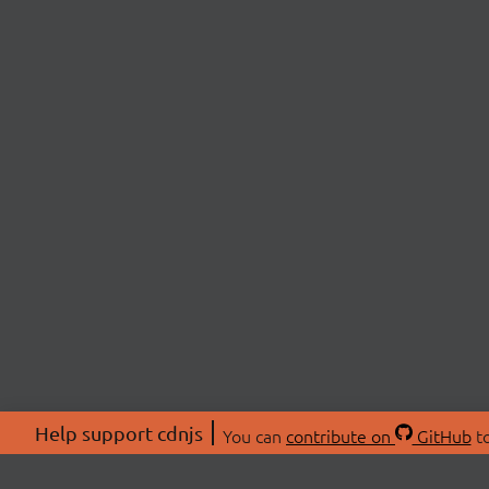
Help support cdnjs
You can
contribute on
GitHub
to