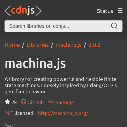
Status
Home
Libraries
machina.js
2.0.2
machina.js
A library for creating powerful and flexible finite
state machines. Loosely inspired by Erlang/OTP's
gen_fsm behavior.
2k
GitHub
package
MIT
licensed
http://machina-js.org/
Tags: