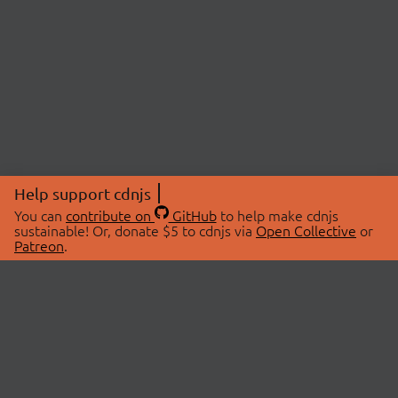
Help support cdnjs
You can
contribute on
GitHub
to help make cdnjs
sustainable! Or, donate $5 to cdnjs via
Open Collective
or
Patreon
.
© 2026 cdnjs.