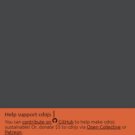
Help support cdnjs
You can
contribute on
GitHub
to help make cdnjs
sustainable! Or, donate $5 to cdnjs via
Open Collective
or
Patreon
.