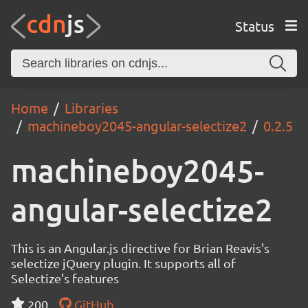
Status
Home
Libraries
machineboy2045-angular-selectize2
0.2.5
machineboy2045-
angular-selectize2
This is an Angular.js directive for Brian Reavis's
selectize jQuery plugin. It supports all of
Selectize's features
200
GitHub