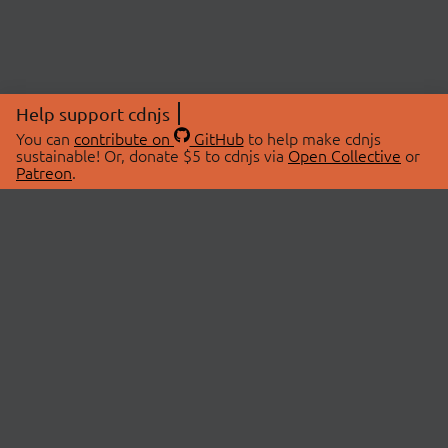
Help support cdnjs
You can
contribute on
GitHub
to help make cdnjs
sustainable! Or, donate $5 to cdnjs via
Open Collective
or
Patreon
.
© 2026 cdnjs.
ABOUT
LIBRARIES
About Us
Search Libraries
Swag Store
API Documentation