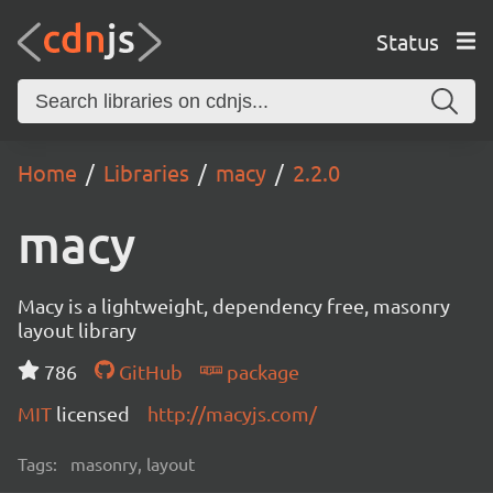
Status
Home
Libraries
macy
2.2.0
macy
Macy is a lightweight, dependency free, masonry
layout library
786
GitHub
package
MIT
licensed
http://macyjs.com/
Tags:
masonry, layout