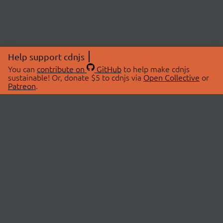
Help support cdnjs
You can
contribute on
GitHub
to help make cdnjs
sustainable! Or, donate $5 to cdnjs via
Open Collective
or
Patreon
.
© 2026 cdnjs.
ABOUT
LIBRARIES
About Us
Search Libraries
Swag Store
API Documentation