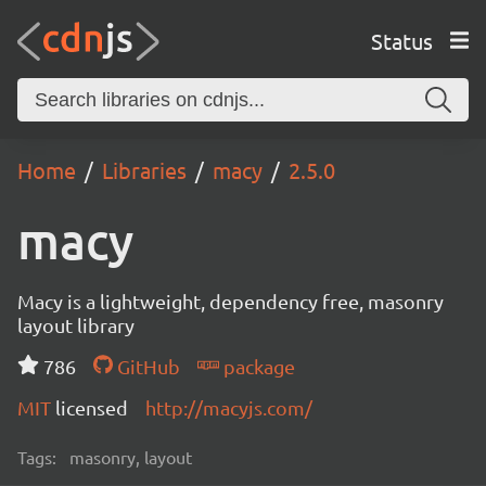
Status
Home
Libraries
macy
2.5.0
macy
Macy is a lightweight, dependency free, masonry
layout library
786
GitHub
package
MIT
licensed
http://macyjs.com/
Tags:
masonry, layout