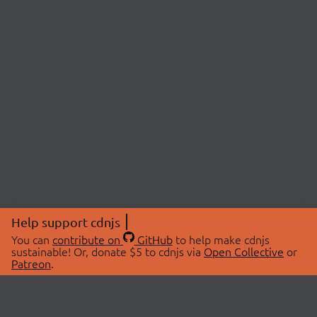
Help support cdnjs
You can
contribute on
GitHub
to help make cdnjs
sustainable! Or, donate $5 to cdnjs via
Open Collective
or
Patreon
.