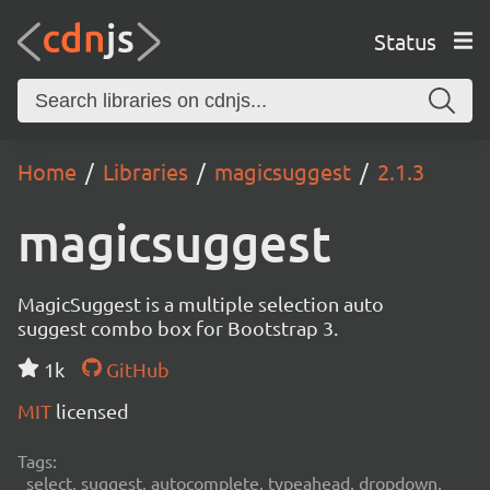
Status
Home
Libraries
magicsuggest
2.1.3
magicsuggest
MagicSuggest is a multiple selection auto
suggest combo box for Bootstrap 3.
1k
GitHub
MIT
licensed
Tags:
select, suggest, autocomplete, typeahead, dropdown,