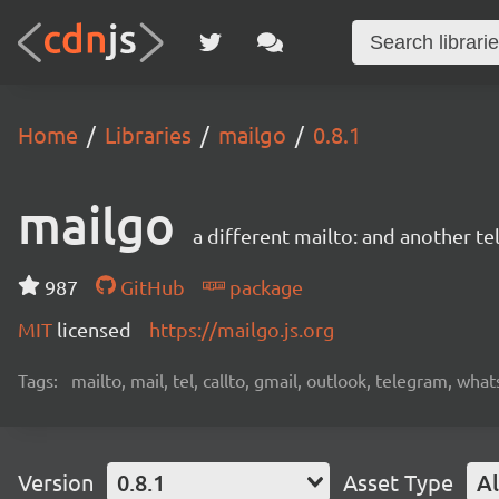
Home
Libraries
mailgo
0.8.1
mailgo
a different mailto: and another tel
987
GitHub
package
MIT
licensed
https://mailgo.js.org
Tags:
mailto, mail, tel, callto, gmail, outlook, telegram, wha
Version
0.8.1
Asset Type
Al