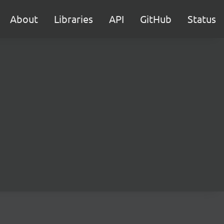
About
Libraries
API
GitHub
Status