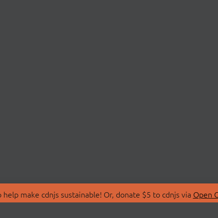
 help make cdnjs sustainable! Or, donate $5 to cdnjs via
Open C