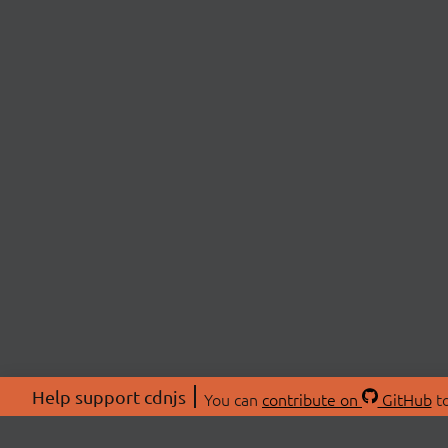
Help support cdnjs
You can
contribute on
GitHub
to