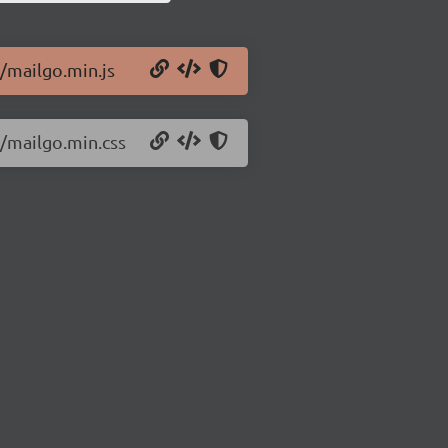
1/mailgo.min.js
1/mailgo.min.css