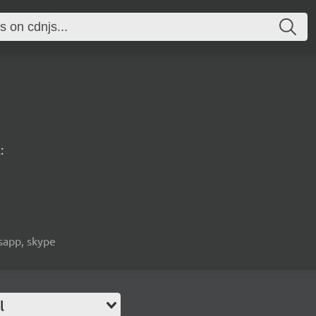
:
tsapp, skype
l