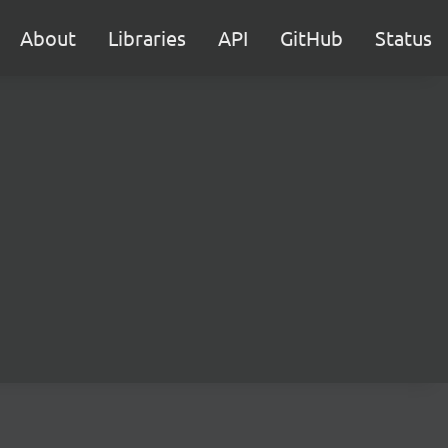
About
Libraries
API
GitHub
Status