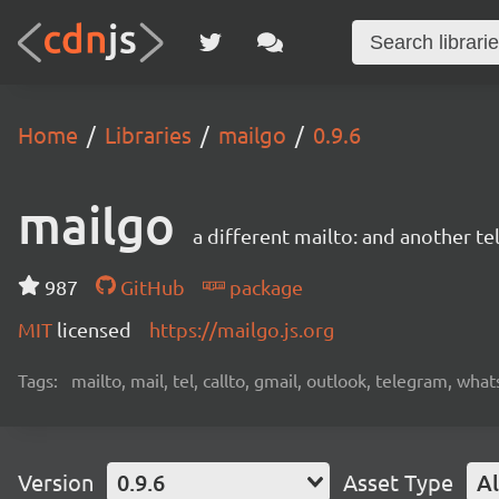
Home
Libraries
mailgo
0.9.6
mailgo
a different mailto: and another tel
987
GitHub
package
MIT
licensed
https://mailgo.js.org
Tags:
mailto, mail, tel, callto, gmail, outlook, telegram, wha
Version
0.9.6
Asset Type
Al