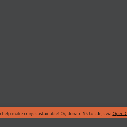
 help make cdnjs sustainable! Or, donate $5 to cdnjs via
Open C