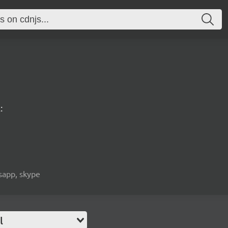
:
tsapp, skype
l