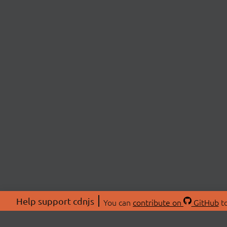
Help support cdnjs
You can
contribute on
GitHub
to