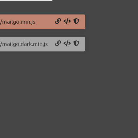
6/mailgo.min.js
6/mailgo.dark.min.js