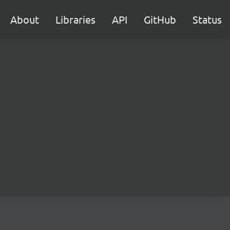
About
Libraries
API
GitHub
Status