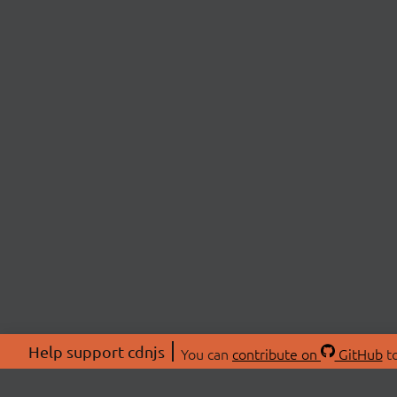
Help support cdnjs
You can
contribute on
GitHub
to