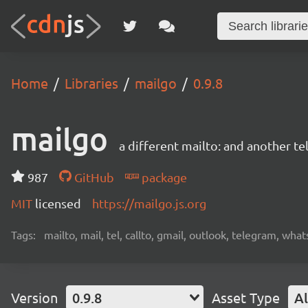
Home
Libraries
mailgo
0.9.8
mailgo
a different mailto: and another tel
987
GitHub
package
MIT
licensed
https://mailgo.js.org
Tags:
mailto, mail, tel, callto, gmail, outlook, telegram, wha
Version
0.9.8
Asset Type
Al