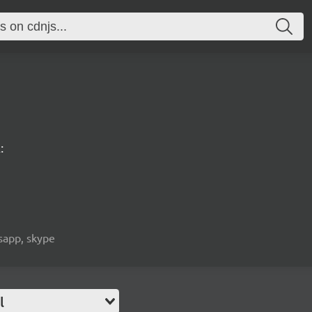
:
tsapp, skype
l