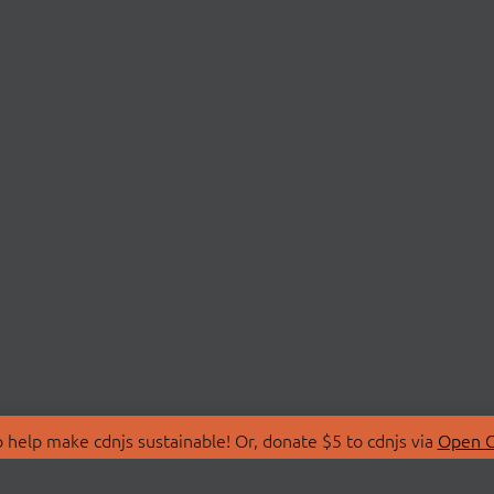
 help make cdnjs sustainable! Or, donate $5 to cdnjs via
Open C