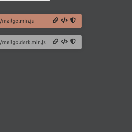
8/mailgo.min.js
8/mailgo.dark.min.js