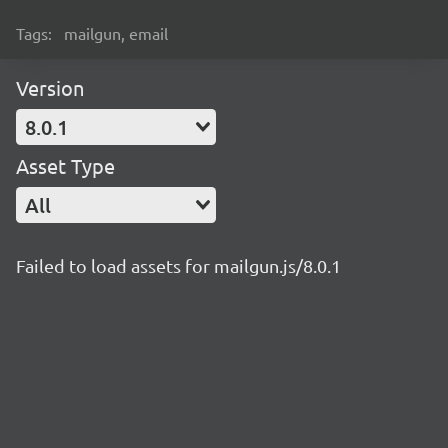
Tags:
mailgun, email
Version
8.0.1
Asset Type
All
Failed to load assets for mailgun.js/8.0.1