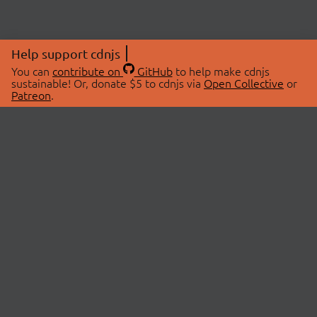
Help support cdnjs
You can
contribute on
GitHub
to help make cdnjs
sustainable! Or, donate $5 to cdnjs via
Open Collective
or
Patreon
.
© 2026 cdnjs.
ABOUT
LIBRARIES
About Us
Search Libraries
Swag Store
API Documentation
Community Discussions
STATUS
OpenCollective