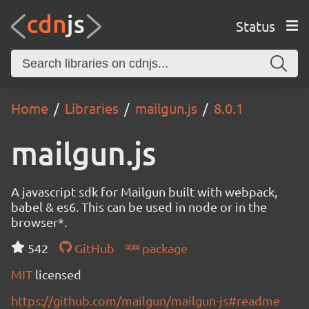
Status
Home
Libraries
mailgun.js
8.0.1
mailgun.js
A javascript sdk for Mailgun built with webpack,
babel & es6. This can be used in node or in the
browser*.
542
GitHub
package
MIT
licensed
https://github.com/mailgun/mailgun-js#readme