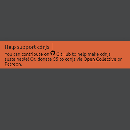
Help support cdnjs
You can
contribute on
GitHub
to help make cdnjs
sustainable! Or, donate $5 to cdnjs via
Open Collective
or
Patreon
.
© 2026 cdnjs.
ABOUT
LIBRARIES
About Us
Search Libraries