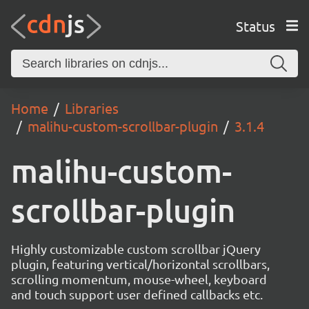
Status
Home
Libraries
malihu-custom-scrollbar-plugin
3.1.4
malihu-custom-
scrollbar-plugin
Highly customizable custom scrollbar jQuery
plugin, featuring vertical/horizontal scrollbars,
scrolling momentum, mouse-wheel, keyboard
and touch support user defined callbacks etc.