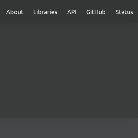
About
Libraries
API
GitHub
Status