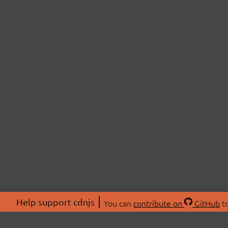
Help support cdnjs
You can
contribute on
GitHub
to