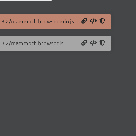
0.3.2/mammoth.browser.min.js
0.3.2/mammoth.browser.js