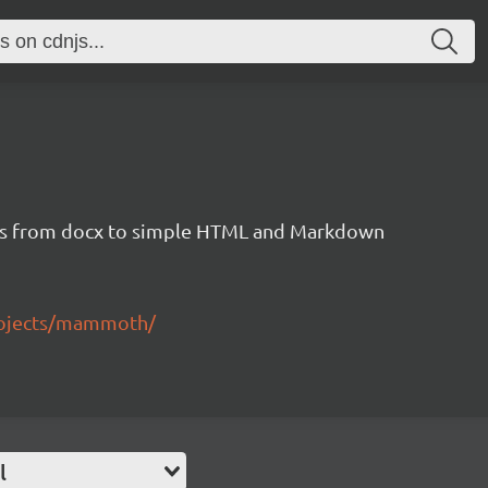
s from docx to simple HTML and Markdown
rojects/mammoth/
l