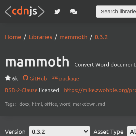
Home
Libraries
mammoth
0.3.2
mammoth
Convert Word document
6k
GitHub
package
BSD-2-Clause
licensed
https://mike.zwobble.org/p
Tags:
docx, html, office, word, markdown, md
Version
0.3.2
Asset Type
Al