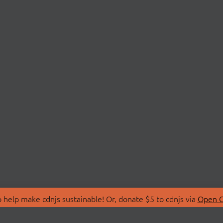
 help make cdnjs sustainable! Or, donate $5 to cdnjs via
Open C