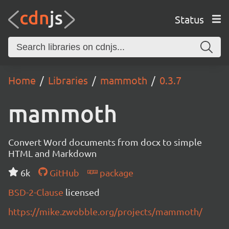
Status
Home
Libraries
mammoth
0.3.7
mammoth
Convert Word documents from docx to simple
HTML and Markdown
6k
GitHub
package
BSD-2-Clause
licensed
https://mike.zwobble.org/projects/mammoth/