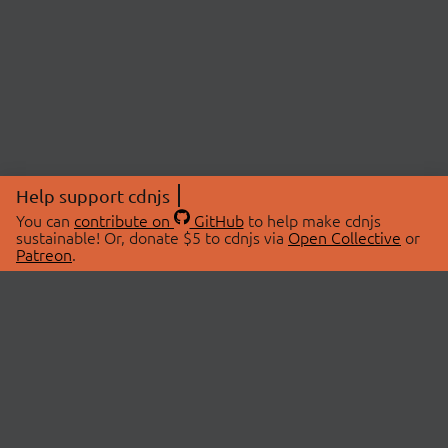
Help support cdnjs
You can
contribute on
GitHub
to help make cdnjs
sustainable! Or, donate $5 to cdnjs via
Open Collective
or
Patreon
.
© 2026 cdnjs.
ABOUT
LIBRARIES