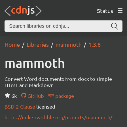
Status
Home
Libraries
mammoth
1.3.6
mammoth
Convert Word documents from docx to simple
HTML and Markdown
6k
GitHub
package
BSD-2-Clause
licensed
https://mike.zwobble.org/projects/mammoth/