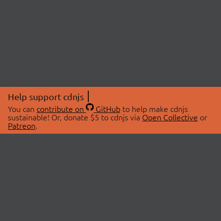
Help support cdnjs
You can
contribute on
GitHub
to help make cdnjs
sustainable! Or, donate $5 to cdnjs via
Open Collective
or
Patreon
.
© 2026 cdnjs.
ABOUT
LIBRARIES