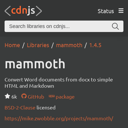
Status
Home
Libraries
mammoth
1.4.5
mammoth
Convert Word documents from docx to simple
HTML and Markdown
6k
GitHub
package
BSD-2-Clause
licensed
https://mike.zwobble.org/projects/mammoth/