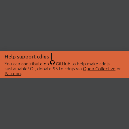
Help support cdnjs
You can
contribute on
GitHub
to help make cdnjs
sustainable! Or, donate $5 to cdnjs via
Open Collective
or
Patreon
.
© 2026 cdnjs.
ABOUT
LIBRARIES