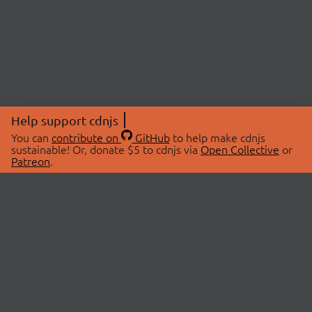
Help support cdnjs
You can
contribute on
GitHub
to help make cdnjs
sustainable! Or, donate $5 to cdnjs via
Open Collective
or
Patreon
.
© 2026 cdnjs.
ABOUT
LIBRARIES
About Us
Search Libraries