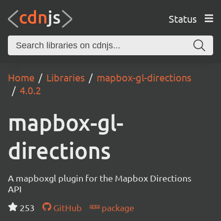
Status
Home
Libraries
mapbox-gl-directions
4.0.2
mapbox-gl-
directions
A mapboxgl plugin for the Mapbox Directions
API
253
GitHub
package