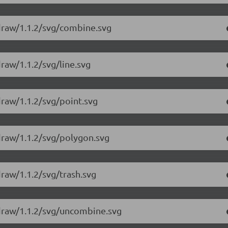
-draw/1.1.2/svg/combine.svg
raw/1.1.2/svg/line.svg
draw/1.1.2/svg/point.svg
draw/1.1.2/svg/polygon.svg
raw/1.1.2/svg/trash.svg
-draw/1.1.2/svg/uncombine.svg