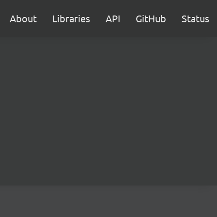
About
Libraries
API
GitHub
Status