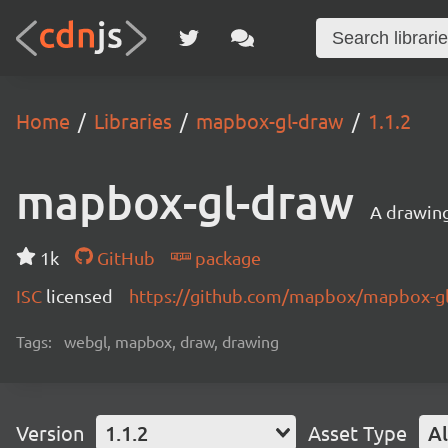
Home
Libraries
mapbox-gl-draw
1.1.2
mapbox-gl-draw
A drawin
1k
GitHub
package
ISC
licensed
https://github.com/mapbox/mapbox-g
Tags:
webgl, mapbox, draw, drawing
Version
1.1.2
Asset Type
Al