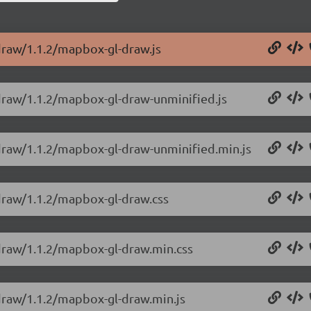
draw/1.1.2/mapbox-gl-draw.js
draw/1.1.2/mapbox-gl-draw-unminified.js
-draw/1.1.2/mapbox-gl-draw-unminified.min.js
draw/1.1.2/mapbox-gl-draw.css
-draw/1.1.2/mapbox-gl-draw.min.css
draw/1.1.2/mapbox-gl-draw.min.js