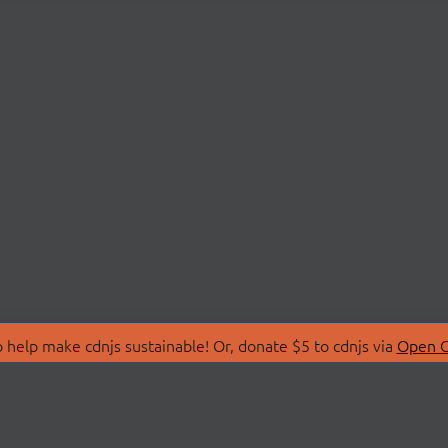
 help make cdnjs sustainable! Or, donate $5 to cdnjs via
Open C
T
LIBRARIES
 Us
Search Libraries