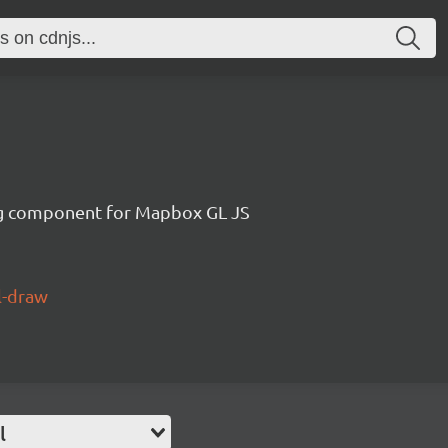
g component for Mapbox GL JS
l-draw
l