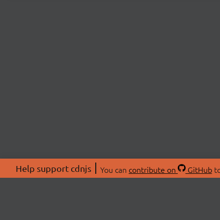
Help support cdnjs
You can
contribute on
GitHub
to
ABOU
About