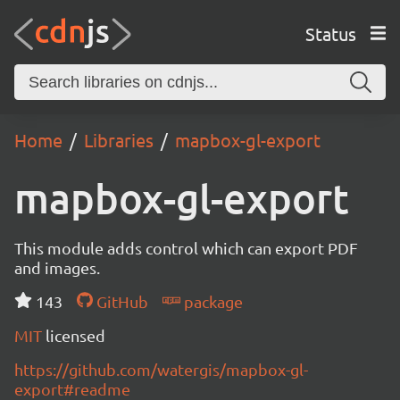
Status
Home
Libraries
mapbox-gl-export
mapbox-gl-export
This module adds control which can export PDF
and images.
143
GitHub
package
MIT
licensed
https://github.com/watergis/mapbox-gl-
export#readme