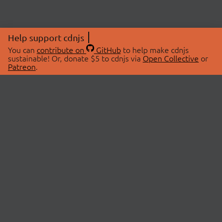
Help support cdnjs
You can
contribute on
GitHub
to help make cdnjs
sustainable! Or, donate $5 to cdnjs via
Open Collective
or
Patreon
.
© 2026 cdnjs.
ABOUT
LIBRARIES
About Us
Search Libraries
Swag Store
API Documentation
Community Discussions
STATUS
OpenCollective