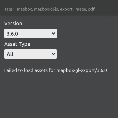
Tags:
mapbox, mapbox-gl-js, export, image, pdf
Version
3.6.0
Asset Type
All
Failed to load assets for mapbox-gl-export/3.6.0