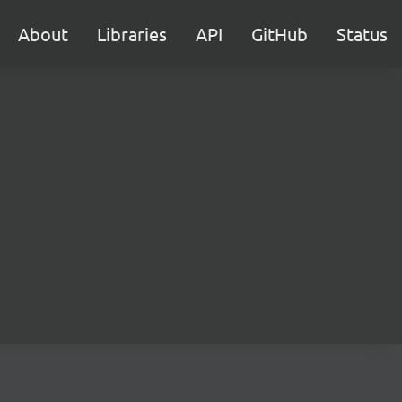
About
Libraries
API
GitHub
Status