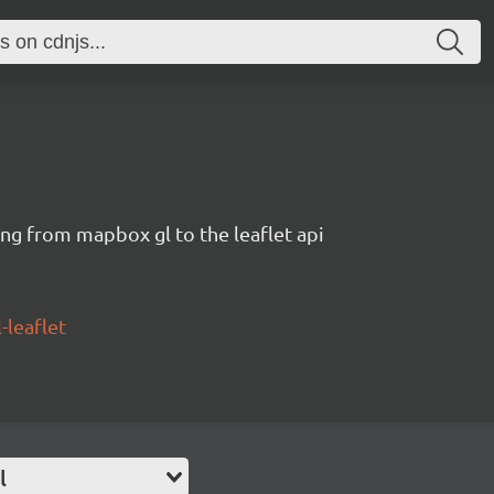
ng from mapbox gl to the leaflet api
leaflet
l