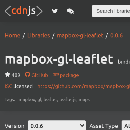
Home
Libraries
mapbox-gl-leaflet
0.0.6
mapbox-gl-leaflet
bindi
489
GitHub
package
ISC
licensed
https://github.com/mapbox/mapbox-gl-
Tags:
mapbox, gl, leaflet, leafletjs, maps
Version
0.0.6
Asset Type
Al