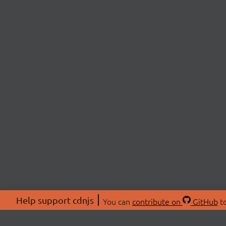
Help support cdnjs
You can
contribute on
GitHub
to