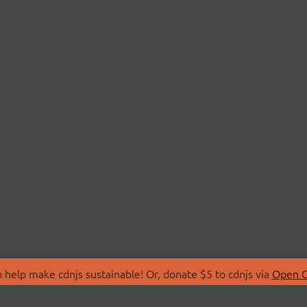
 help make cdnjs sustainable! Or, donate $5 to cdnjs via
Open C