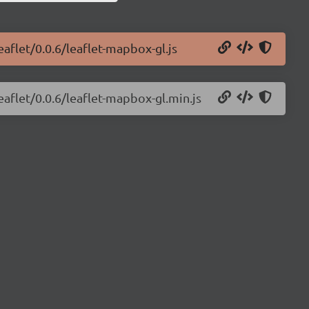
aflet/0.0.6/leaflet-mapbox-gl.js
eaflet/0.0.6/leaflet-mapbox-gl.min.js