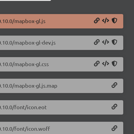
0.10.0/mapbox-gl.js
0.10.0/mapbox-gl-dev.js
0.10.0/mapbox-gl.css
0.10.0/mapbox-gl.js.map
.10.0/font/icon.eot
0.10.0/font/icon.woff