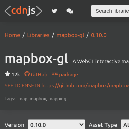
Home
Libraries
mapbox-gl
0.10.0
mapbox-gl
A WebGL interactive map
12k
GitHub
package
SEE LICENSE IN https://github.com/mapbox/mapbox-
Tags:
map, mapbox, mapping
Version
0.10.0
Asset Type
Al