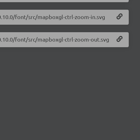
0.10.0/font/src/mapboxgl-ctrl-zoom-in.svg
0.10.0/font/src/mapboxgl-ctrl-zoom-out.svg