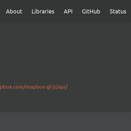
About
Libraries
API
GitHub
Status
pbox.com/mapbox-gl-js/api/