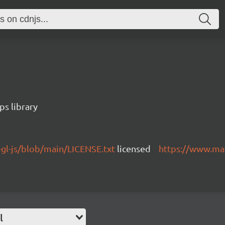
s library
gl-js/blob/main/LICENSE.txt
licensed
https://www.ma
l