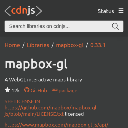
Status
Home
Libraries
mapbox-gl
0.33.1
mapbox-gl
A WebGL interactive maps library
12k
GitHub
package
SEE LICENSE IN
https://github.com/mapbox/mapbox-gl-
js/blob/main/LICENSE.txt
licensed
https://www.mapbox.com/mapbox-gl-js/api/