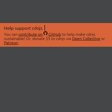
Help support cdnjs
You can
contribute on
GitHub
to help make cdnjs
sustainable! Or, donate $5 to cdnjs via
Open Collective
or
Patreon
.
© 2026 cdnjs.
ABOUT
LIBRARIES
About Us
Search Libraries
Swag Store
API Documentation