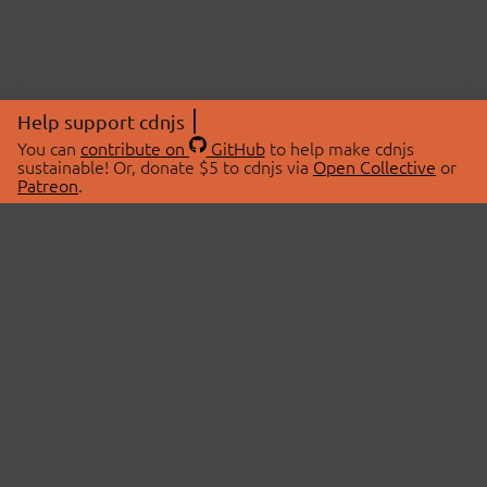
Help support cdnjs
You can
contribute on
GitHub
to help make cdnjs
sustainable! Or, donate $5 to cdnjs via
Open Collective
or
Patreon
.
© 2026 cdnjs.
ABOUT
LIBRARIES
About Us
Search Libraries
Swag Store
API Documentation