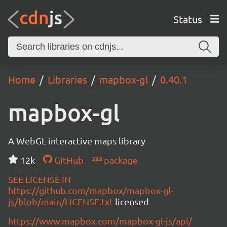
Status
Home
Libraries
mapbox-gl
0.40.1
mapbox-gl
A WebGL interactive maps library
12k
GitHub
package
SEE LICENSE IN
https://github.com/mapbox/mapbox-gl-
js/blob/main/LICENSE.txt
licensed
https://www.mapbox.com/mapbox-gl-js/api/