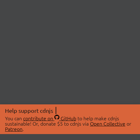
Help support cdnjs
You can
contribute on
GitHub
to help make cdnjs
sustainable! Or, donate $5 to cdnjs via
Open Collective
or
Patreon
.