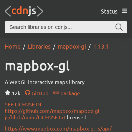
Status
Home
Libraries
mapbox-gl
1.13.1
mapbox-gl
A WebGL interactive maps library
12k
GitHub
package
SEE LICENSE IN
https://github.com/mapbox/mapbox-gl-
js/blob/main/LICENSE.txt
licensed
https://www.mapbox.com/mapbox-gl-js/api/