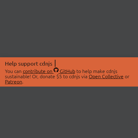
Help support cdnjs
You can
contribute on
GitHub
to help make cdnjs
sustainable! Or, donate $5 to cdnjs via
Open Collective
or
Patreon
.
© 2026 cdnjs.
ABOUT
LIBRARIES