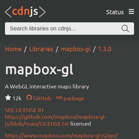
Status
Home
Libraries
mapbox-gl
1.3.0
mapbox-gl
A WebGL interactive maps library
12k
GitHub
package
SEE LICENSE IN
https://github.com/mapbox/mapbox-gl-
js/blob/main/LICENSE.txt
licensed
https://www.mapbox.com/mapbox-gl-js/api/