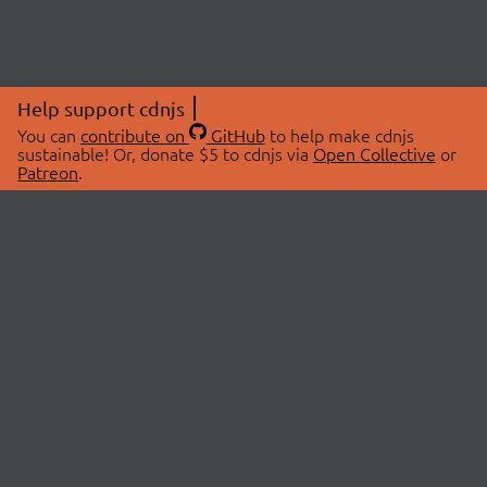
Help support cdnjs
You can
contribute on
GitHub
to help make cdnjs
sustainable! Or, donate $5 to cdnjs via
Open Collective
or
Patreon
.
© 2026 cdnjs.
ABOUT
LIBRARIES
About Us
Search Libraries
Swag Store
API Documentation
Community Discussions
STATUS