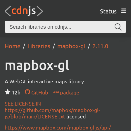
Status
Home
Libraries
mapbox-gl
2.11.0
mapbox-gl
A WebGL interactive maps library
12k
GitHub
package
SEE LICENSE IN
https://github.com/mapbox/mapbox-gl-
js/blob/main/LICENSE.txt
licensed
https://www.mapbox.com/mapbox-gl-js/api/