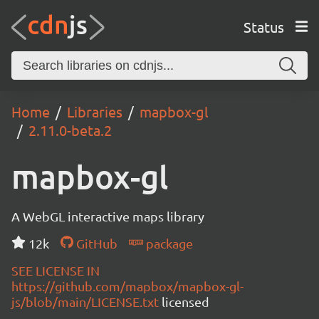
Status
Home
Libraries
mapbox-gl
2.11.0-beta.2
mapbox-gl
A WebGL interactive maps library
12k
GitHub
package
SEE LICENSE IN
https://github.com/mapbox/mapbox-gl-
js/blob/main/LICENSE.txt
licensed