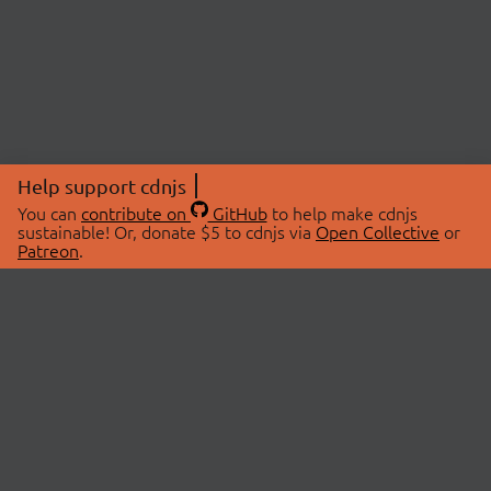
Help support cdnjs
You can
contribute on
GitHub
to help make cdnjs
sustainable! Or, donate $5 to cdnjs via
Open Collective
or
Patreon
.
© 2026 cdnjs.
ABOUT
LIBRARIES
About Us
Search Libraries