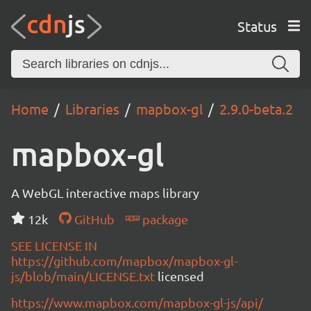
Status
Home
Libraries
mapbox-gl
2.9.0-beta.2
mapbox-gl
A WebGL interactive maps library
12k
GitHub
package
SEE LICENSE IN
https://github.com/mapbox/mapbox-gl-
js/blob/main/LICENSE.txt
licensed
https://www.mapbox.com/mapbox-gl-js/api/