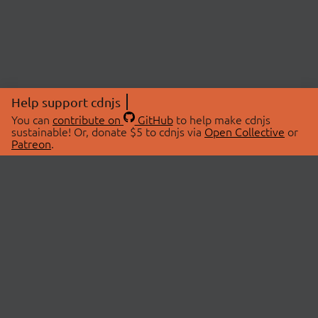
Help support cdnjs
You can
contribute on
GitHub
to help make cdnjs
sustainable! Or, donate $5 to cdnjs via
Open Collective
or
Patreon
.
© 2026 cdnjs.
ABOUT
LIBRARIES
About Us
Search Libraries
Swag Store
API Documentation