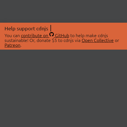
Help support cdnjs
You can
contribute on
GitHub
to help make cdnjs
sustainable! Or, donate $5 to cdnjs via
Open Collective
or
Patreon
.
© 2026 cdnjs.
ABOUT
LIBRARIES
About Us
Search Libraries
Swag Store
API Documentation
Community Discussions
STATUS