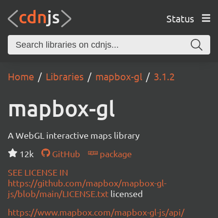
Status
Home
Libraries
mapbox-gl
3.1.2
mapbox-gl
A WebGL interactive maps library
12k
GitHub
package
SEE LICENSE IN
https://github.com/mapbox/mapbox-gl-
js/blob/main/LICENSE.txt
licensed
https://www.mapbox.com/mapbox-gl-js/api/