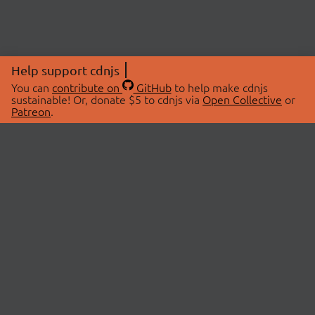
Help support cdnjs
You can
contribute on
GitHub
to help make cdnjs
sustainable! Or, donate $5 to cdnjs via
Open Collective
or
Patreon
.
© 2026 cdnjs.
ABOUT
LIBRARIES
About Us
Search Libraries
Swag Store
API Documentation
Community Discussions
STATUS