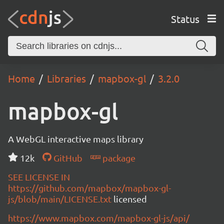
Status
Home
Libraries
mapbox-gl
3.2.0
mapbox-gl
A WebGL interactive maps library
12k
GitHub
package
SEE LICENSE IN
https://github.com/mapbox/mapbox-gl-
js/blob/main/LICENSE.txt
licensed
https://www.mapbox.com/mapbox-gl-js/api/