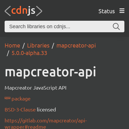
Status
Home
Libraries
mapcreator-api
5.0.0-alpha.33
mapcreator-api
Mapcreator JavaScript API
package
BSD-3-Clause
licensed
https://gitlab.com/mapcreator/api-
wrapper#readme