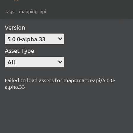
Tags:
mapping, api
Version
5.0.0-alpha.33
Asset Type
All
Failed to load assets for mapcreator-api/5.0.0-
alpha.33