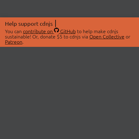
Help support cdnjs
You can
contribute on
GitHub
to help make cdnjs
sustainable! Or, donate $5 to cdnjs via
Open Collective
or
Patreon
.
© 2026 cdnjs.
ABOUT
LIBRARIES
About Us
Search Libraries
Swag Store
API Documentation
Community Discussions
STATUS
OpenCollective