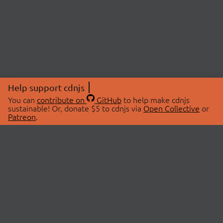
Help support cdnjs
You can
contribute on
GitHub
to help make cdnjs
sustainable! Or, donate $5 to cdnjs via
Open Collective
or
Patreon
.
© 2026 cdnjs.
ABOUT
LIBRARIES