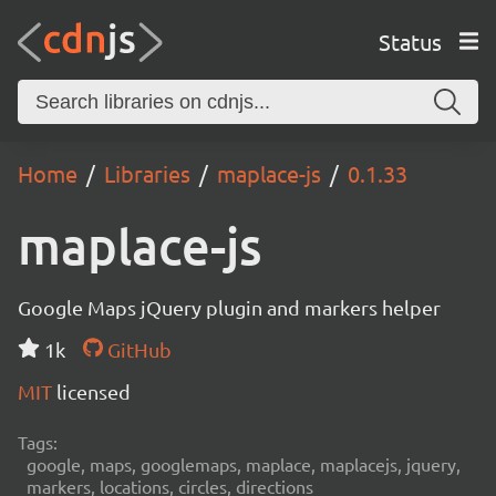
Status
Home
Libraries
maplace-js
0.1.33
maplace-js
Google Maps jQuery plugin and markers helper
1k
GitHub
MIT
licensed
Tags:
google, maps, googlemaps, maplace, maplacejs, jquery,
markers, locations, circles, directions