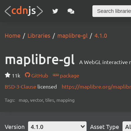
Home
Libraries
maplibre-gl
4.1.0
maplibre-gl
A WebGL interactive 
11k
GitHub
package
BSD-3-Clause
licensed
https://maplibre.org/maplibr
Tags:
map, vector, tiles, mapping
Version
4.1.0
Asset Type
Al