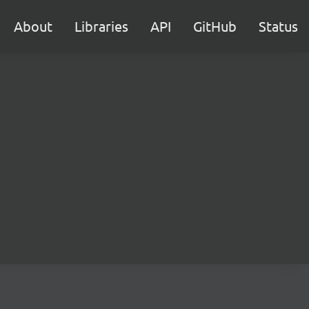
About
Libraries
API
GitHub
Status