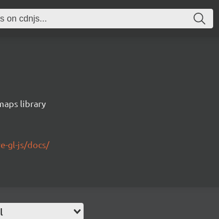
maps library
e-gl-js/docs/
l