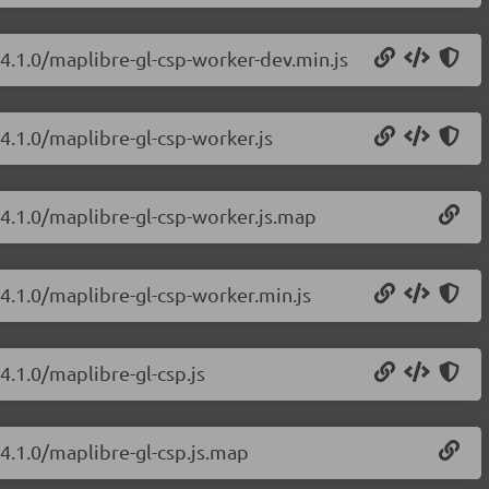
/4.1.0/maplibre-gl-csp-worker-dev.min.js
4.1.0/maplibre-gl-csp-worker.js
/4.1.0/maplibre-gl-csp-worker.js.map
/4.1.0/maplibre-gl-csp-worker.min.js
4.1.0/maplibre-gl-csp.js
/4.1.0/maplibre-gl-csp.js.map