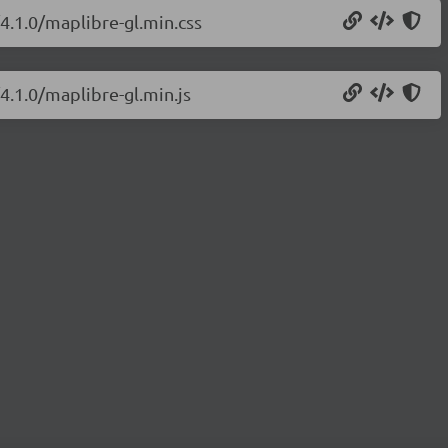
/4.1.0/maplibre-gl.min.css
4.1.0/maplibre-gl.min.js