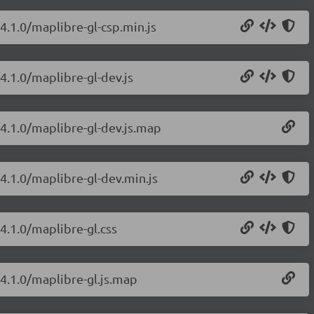
4.1.0/maplibre-gl-csp.min.js
4.1.0/maplibre-gl-dev.js
/4.1.0/maplibre-gl-dev.js.map
4.1.0/maplibre-gl-dev.min.js
4.1.0/maplibre-gl.css
/4.1.0/maplibre-gl.js.map