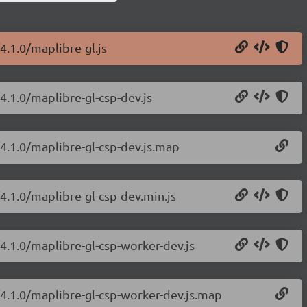
4.1.0/maplibre-gl.js
4.1.0/maplibre-gl-csp-dev.js
/4.1.0/maplibre-gl-csp-dev.js.map
4.1.0/maplibre-gl-csp-dev.min.js
/4.1.0/maplibre-gl-csp-worker-dev.js
/4.1.0/maplibre-gl-csp-worker-dev.js.map