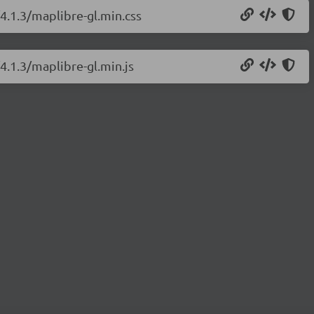
/4.1.3/maplibre-gl.min.css
4.1.3/maplibre-gl.min.js