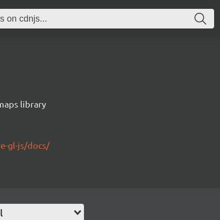
maps library
e-gl-js/docs/
l