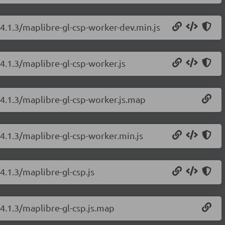
/4.1.3/maplibre-gl-csp-worker-dev.min.js
4.1.3/maplibre-gl-csp-worker.js
/4.1.3/maplibre-gl-csp-worker.js.map
/4.1.3/maplibre-gl-csp-worker.min.js
4.1.3/maplibre-gl-csp.js
/4.1.3/maplibre-gl-csp.js.map