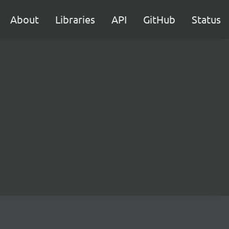
About
Libraries
API
GitHub
Status