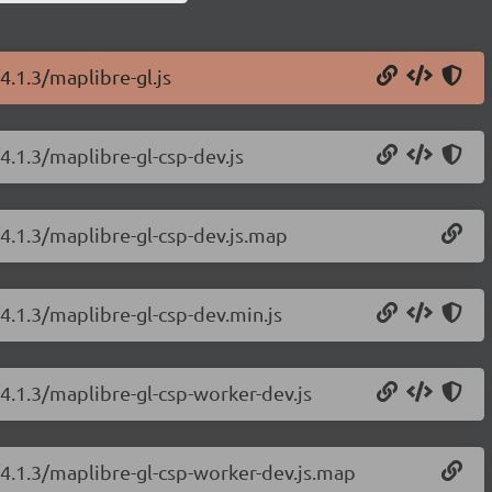
4.1.3/maplibre-gl.js
4.1.3/maplibre-gl-csp-dev.js
/4.1.3/maplibre-gl-csp-dev.js.map
4.1.3/maplibre-gl-csp-dev.min.js
/4.1.3/maplibre-gl-csp-worker-dev.js
/4.1.3/maplibre-gl-csp-worker-dev.js.map