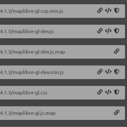
4.1.3/maplibre-gl-csp.min.js
4.1.3/maplibre-gl-dev.js
/4.1.3/maplibre-gl-dev.js.map
4.1.3/maplibre-gl-dev.min.js
4.1.3/maplibre-gl.css
/4.1.3/maplibre-gl.js.map