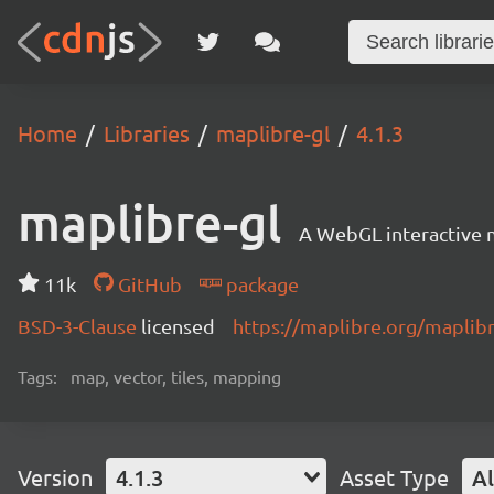
Home
Libraries
maplibre-gl
4.1.3
maplibre-gl
A WebGL interactive 
11k
GitHub
package
BSD-3-Clause
licensed
https://maplibre.org/maplibr
Tags:
map, vector, tiles, mapping
Version
4.1.3
Asset Type
Al