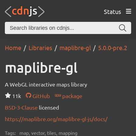
Status
Home
Libraries
maplibre-gl
5.0.0-pre.2
maplibre-gl
A WebGL interactive maps library
11k
GitHub
package
BSD-3-Clause
licensed
https://maplibre.org/maplibre-gl-js/docs/
Tags:
map, vector, tiles, mapping