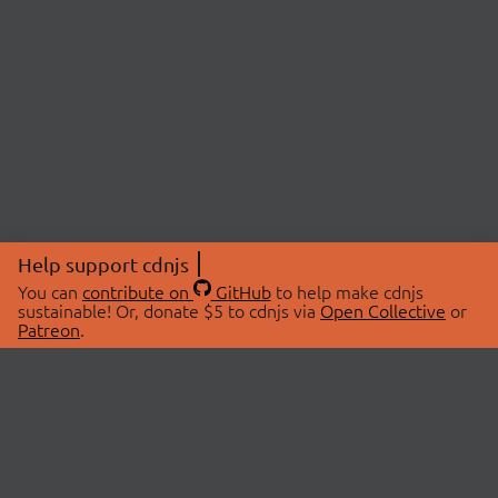
Help support cdnjs
You can
contribute on
GitHub
to help make cdnjs
sustainable! Or, donate $5 to cdnjs via
Open Collective
or
Patreon
.
© 2026 cdnjs.