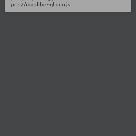
pre.2/maplibre-gl.min.js