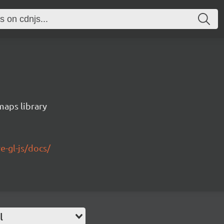
maps library
e-gl-js/docs/
l