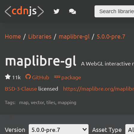
Home
Libraries
maplibre-gl
5.0.0-pre.7
maplibre-gl
A WebGL interactive 
11k
GitHub
package
BSD-3-Clause
licensed
https://maplibre.org/maplibr
Tags:
map, vector, tiles, mapping
Version
5.0.0-pre.7
Asset Type
Al