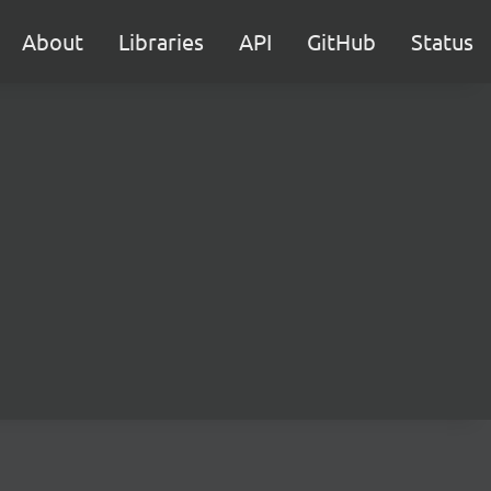
About
Libraries
API
GitHub
Status