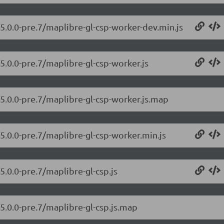
/5.0.0-pre.7/maplibre-gl-csp-worker-dev.min.js
5.0.0-pre.7/maplibre-gl-csp-worker.js
/5.0.0-pre.7/maplibre-gl-csp-worker.js.map
/5.0.0-pre.7/maplibre-gl-csp-worker.min.js
5.0.0-pre.7/maplibre-gl-csp.js
/5.0.0-pre.7/maplibre-gl-csp.js.map