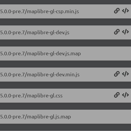
5.0.0-pre.7/maplibre-gl-csp.min.js
5.0.0-pre.7/maplibre-gl-dev.js
/5.0.0-pre.7/maplibre-gl-dev.js.map
5.0.0-pre.7/maplibre-gl-dev.min.js
5.0.0-pre.7/maplibre-gl.css
/5.0.0-pre.7/maplibre-gl.js.map