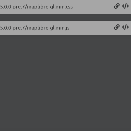
5.0.0-pre.7/maplibre-gl.min.css
5.0.0-pre.7/maplibre-gl.min.js