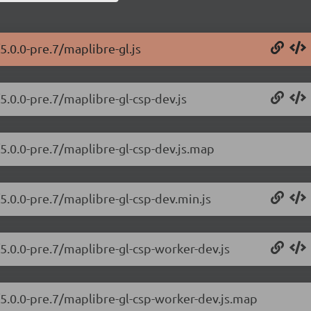
5.0.0-pre.7/maplibre-gl.js
5.0.0-pre.7/maplibre-gl-csp-dev.js
/5.0.0-pre.7/maplibre-gl-csp-dev.js.map
5.0.0-pre.7/maplibre-gl-csp-dev.min.js
5.0.0-pre.7/maplibre-gl-csp-worker-dev.js
/5.0.0-pre.7/maplibre-gl-csp-worker-dev.js.map