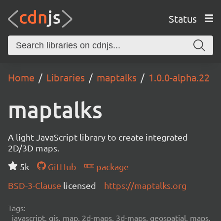
Status
Home
Libraries
maptalks
1.0.0-alpha.22
maptalks
A light JavaScript library to create integrated
2D/3D maps.
5k
GitHub
package
BSD-3-Clause
licensed
https://maptalks.org
Tags:
javascript, gis, map, 2d-maps, 3d-maps, geospatial, maps,