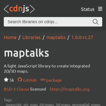
Status
Home
Libraries
maptalks
1.0.0-rc.27
maptalks
A light JavaScript library to create integrated
2D/3D maps.
5k
GitHub
package
BSD-3-Clause
licensed
https://maptalks.org
Tags:
javascript, gis, map, 2d-maps, 3d-maps, geospatial, maps,