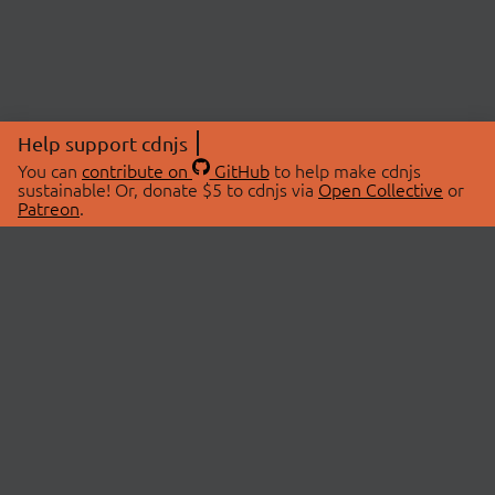
Help support cdnjs
You can
contribute on
GitHub
to help make cdnjs
sustainable! Or, donate $5 to cdnjs via
Open Collective
or
Patreon
.
© 2026 cdnjs.
ABOUT
LIBRARIES
About Us
Search Libraries
Swag Store
API Documentation