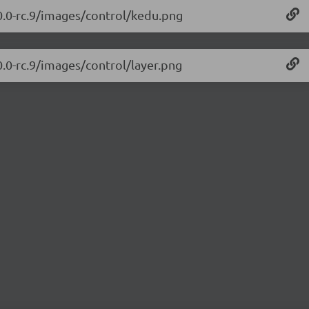
.0.0-rc.9/images/control/kedu.png
0.0-rc.9/images/control/layer.png