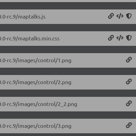
.0-rc.9/maptalks.js
0.0-rc.9/maptalks.min.css
0.0-rc.9/images/control/1.png
0.0-rc.9/images/control/2.png
0.0-rc.9/images/control/2_2.png
0.0-rc.9/images/control/3.png