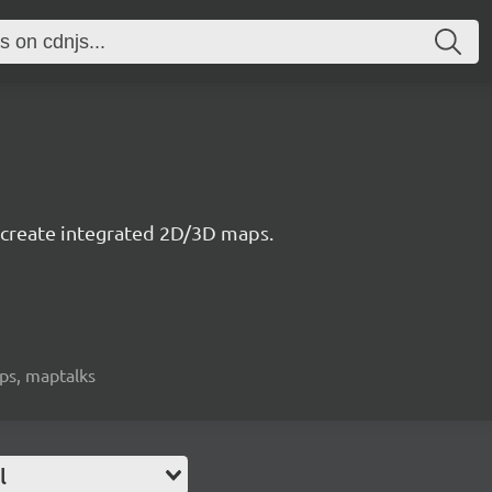
to create integrated 2D/3D maps.
aps, maptalks
l