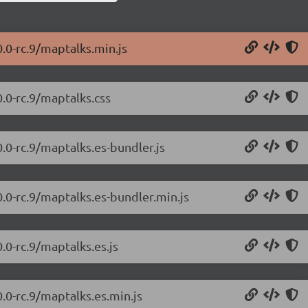
.0-rc.9/maptalks.min.js
.0-rc.9/maptalks.css
.0-rc.9/maptalks.es-bundler.js
0.0-rc.9/maptalks.es-bundler.min.js
.0-rc.9/maptalks.es.js
.0-rc.9/maptalks.es.min.js