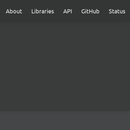
About
Libraries
API
GitHub
Status