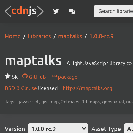
Home
Libraries
maptalks
1.0.0-rc.9
maptalks
A light JavaScript library 
5k
GitHub
package
BSD-3-Clause
licensed
https://maptalks.org
Tags:
javascript, gis, map, 2d-maps, 3d-maps, geospatial, m
Version
1.0.0-rc.9
Asset Type
Al