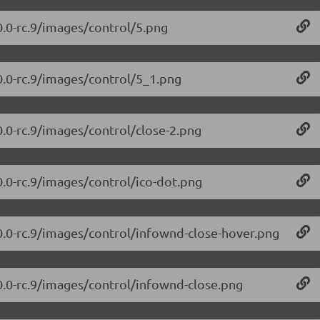
0.0-rc.9/images/control/5.png
0.0-rc.9/images/control/5_1.png
0.0-rc.9/images/control/close-2.png
0.0-rc.9/images/control/ico-dot.png
.0.0-rc.9/images/control/infownd-close-hover.png
.0.0-rc.9/images/control/infownd-close.png