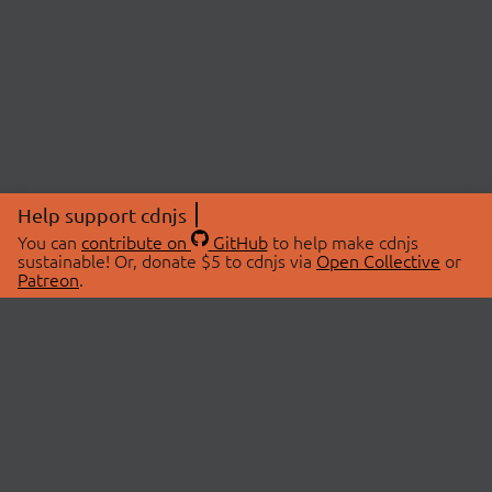
Help support cdnjs
You can
contribute on
GitHub
to help make cdnjs
sustainable! Or, donate $5 to cdnjs via
Open Collective
or
Patreon
.
© 2026 cdnjs.
ABOUT
LIBRARIES