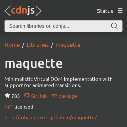
Status
Home
Libraries
maquette
maquette
Minimalistic Virtual DOM implementation with
support for animated transitions.
783
GitHub
package
MIT
licensed
http://johan-gorter.github.io/maquette/