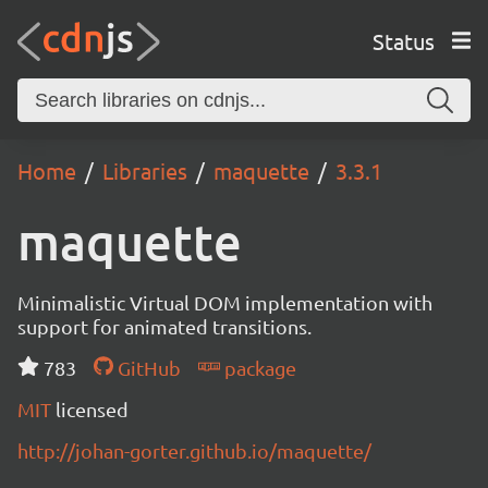
Status
Home
Libraries
maquette
3.3.1
maquette
Minimalistic Virtual DOM implementation with
support for animated transitions.
783
GitHub
package
MIT
licensed
http://johan-gorter.github.io/maquette/