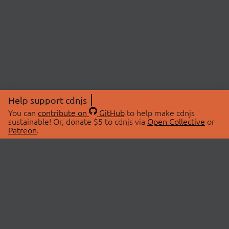
Help support cdnjs
You can
contribute on
GitHub
to help make cdnjs
sustainable! Or, donate $5 to cdnjs via
Open Collective
or
Patreon
.
© 2026 cdnjs.
ABOUT
LIBRARIES