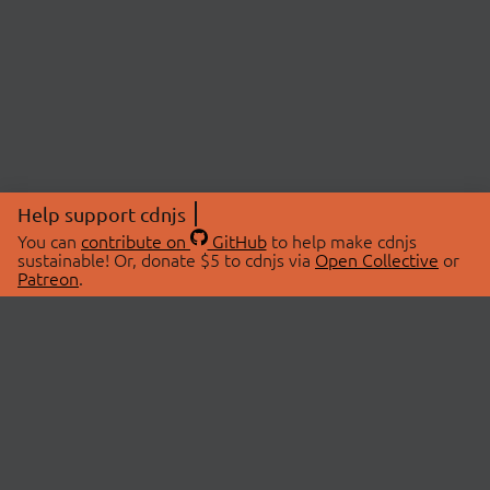
Help support cdnjs
You can
contribute on
GitHub
to help make cdnjs
sustainable! Or, donate $5 to cdnjs via
Open Collective
or
Patreon
.
© 2026 cdnjs.
ABOUT
LIBRARIES