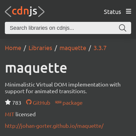
Status
Home
Libraries
maquette
3.3.7
maquette
Minimalistic Virtual DOM implementation with
support for animated transitions.
783
GitHub
package
MIT
licensed
http://johan-gorter.github.io/maquette/