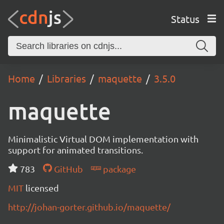
Status
Home
Libraries
maquette
3.5.0
maquette
Minimalistic Virtual DOM implementation with
support for animated transitions.
783
GitHub
package
MIT
licensed
http://johan-gorter.github.io/maquette/