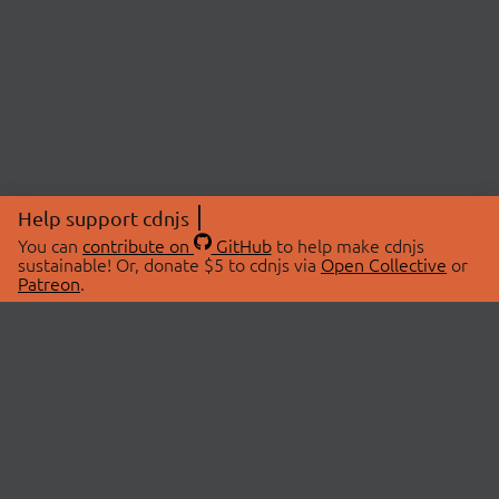
Help support cdnjs
You can
contribute on
GitHub
to help make cdnjs
sustainable! Or, donate $5 to cdnjs via
Open Collective
or
Patreon
.
© 2026 cdnjs.
ABOUT
LIBRARIES