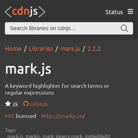
Status
Home
Libraries
mark.js
2.2.2
mark.js
A keyword highlighter for search terms or
regular expressions
2k
GitHub
MIT
licensed
https://markjs.io/
Tags:
mark.js, markjs, mark, jquery.mark, jmHighlight,