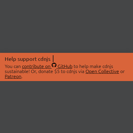
Help support cdnjs
You can
contribute on
GitHub
to help make cdnjs
sustainable! Or, donate $5 to cdnjs via
Open Collective
or
Patreon
.
© 2026 cdnjs.
ABOUT
LIBRARIES