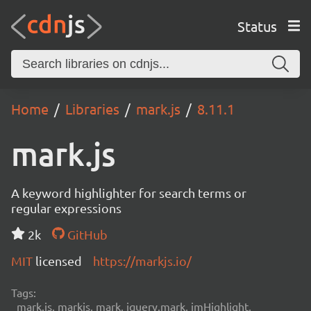
Status
Home
Libraries
mark.js
8.11.1
mark.js
A keyword highlighter for search terms or
regular expressions
2k
GitHub
MIT
licensed
https://markjs.io/
Tags:
mark.js, markjs, mark, jquery.mark, jmHighlight,