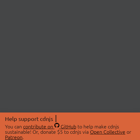
Help support cdnjs
You can
contribute on
GitHub
to help make cdnjs
sustainable! Or, donate $5 to cdnjs via
Open Collective
or
Patreon
.