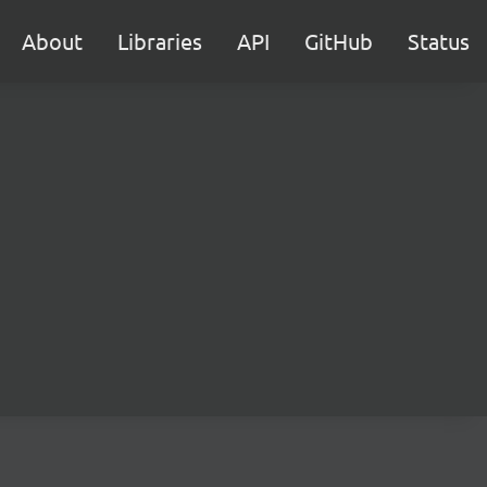
About
Libraries
API
GitHub
Status