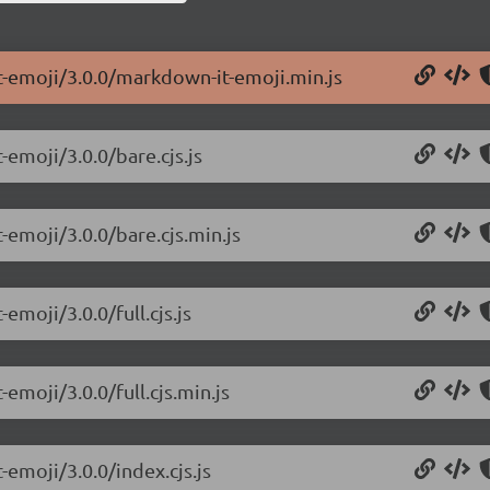
t-emoji/3.0.0/markdown-it-emoji.min.js
emoji/3.0.0/bare.cjs.js
-emoji/3.0.0/bare.cjs.min.js
emoji/3.0.0/full.cjs.js
emoji/3.0.0/full.cjs.min.js
emoji/3.0.0/index.cjs.js