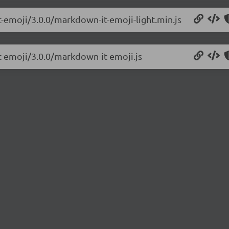
t-emoji/3.0.0/markdown-it-emoji-light.min.js
t-emoji/3.0.0/markdown-it-emoji.js