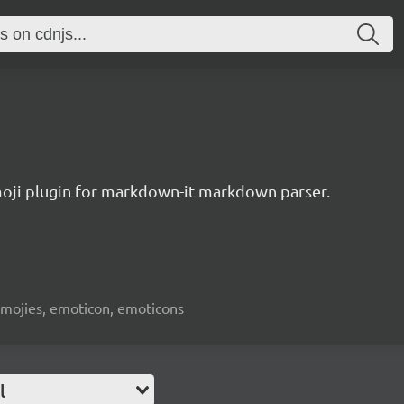
oji plugin for markdown-it markdown parser.
emojies, emoticon, emoticons
l