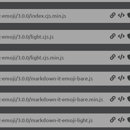
-emoji/3.0.0/index.cjs.min.js
emoji/3.0.0/light.cjs.js
emoji/3.0.0/light.cjs.min.js
t-emoji/3.0.0/markdown-it-emoji-bare.js
t-emoji/3.0.0/markdown-it-emoji-bare.min.js
-emoji/3.0.0/markdown-it-emoji-light.js