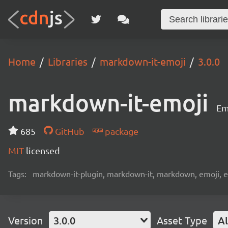
Home
Libraries
markdown-it-emoji
3.0.0
markdown-it-emoji
Em
685
GitHub
package
MIT
licensed
Tags:
markdown-it-plugin, markdown-it, markdown, emoji, 
Version
3.0.0
Asset Type
Al