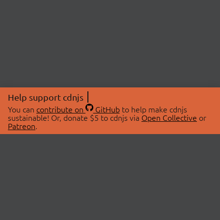
Help support cdnjs
You can
contribute on
GitHub
to help make cdnjs
sustainable! Or, donate $5 to cdnjs via
Open Collective
or
Patreon
.
© 2026 cdnjs.
ABOUT
LIBRARIES