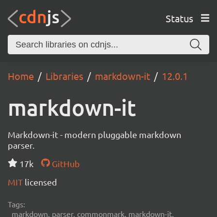
Status
Home
Libraries
markdown-it
12.0.1
markdown-it
Markdown-it - modern pluggable markdown
parser.
17k
GitHub
MIT
licensed
Tags:
markdown, parser, commonmark, markdown-it,