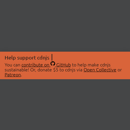
Help support cdnjs
You can
contribute on
GitHub
to help make cdnjs
sustainable! Or, donate $5 to cdnjs via
Open Collective
or
Patreon
.
© 2026 cdnjs.
ABOUT
LIBRARIES