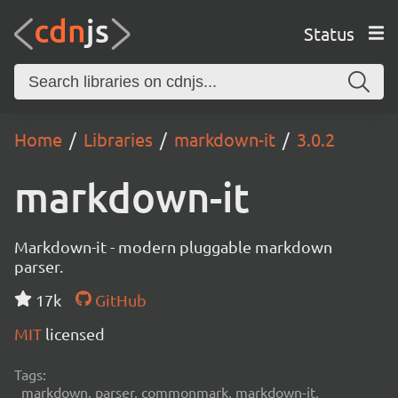
Status
Home
Libraries
markdown-it
3.0.2
markdown-it
Markdown-it - modern pluggable markdown
parser.
17k
GitHub
MIT
licensed
Tags:
markdown, parser, commonmark, markdown-it,