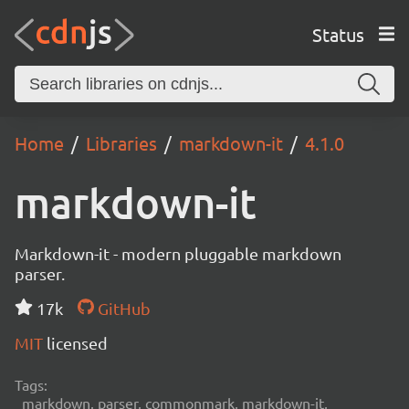
Status
Home
Libraries
markdown-it
4.1.0
markdown-it
Markdown-it - modern pluggable markdown
parser.
17k
GitHub
MIT
licensed
Tags:
markdown, parser, commonmark, markdown-it,