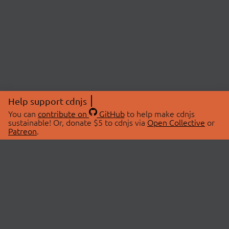
Help support cdnjs
You can
contribute on
GitHub
to help make cdnjs
sustainable! Or, donate $5 to cdnjs via
Open Collective
or
Patreon
.
© 2026 cdnjs.
ABOUT
LIBRARIES