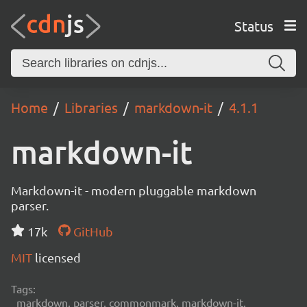
Status
Home
Libraries
markdown-it
4.1.1
markdown-it
Markdown-it - modern pluggable markdown
parser.
17k
GitHub
MIT
licensed
Tags:
markdown, parser, commonmark, markdown-it,