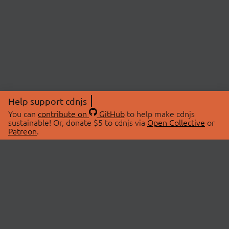
Help support cdnjs
You can
contribute on
GitHub
to help make cdnjs
sustainable! Or, donate $5 to cdnjs via
Open Collective
or
Patreon
.
© 2026 cdnjs.
ABOUT
LIBRARIES