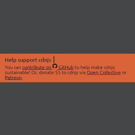
Help support cdnjs
You can
contribute on
GitHub
to help make cdnjs
sustainable! Or, donate $5 to cdnjs via
Open Collective
or
Patreon
.
© 2026 cdnjs.
ABOUT
LIBRARIES