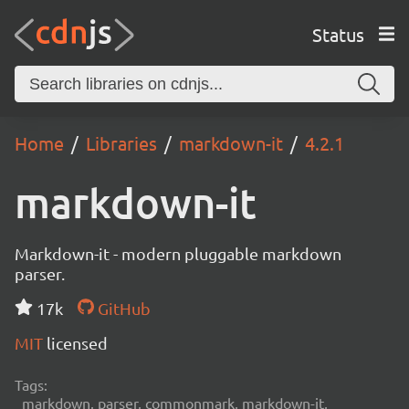
Status
Home
Libraries
markdown-it
4.2.1
markdown-it
Markdown-it - modern pluggable markdown
parser.
17k
GitHub
MIT
licensed
Tags:
markdown, parser, commonmark, markdown-it,